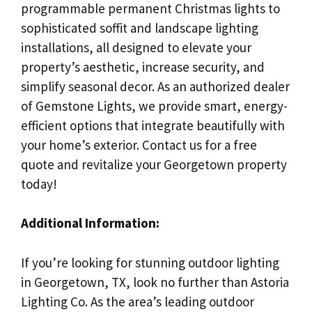
programmable permanent Christmas lights to
sophisticated soffit and landscape lighting
installations, all designed to elevate your
property’s aesthetic, increase security, and
simplify seasonal decor. As an authorized dealer
of Gemstone Lights, we provide smart, energy-
efficient options that integrate beautifully with
your home’s exterior. Contact us for a free
quote and revitalize your Georgetown property
today!
Additional Information:
If you’re looking for stunning outdoor lighting
in Georgetown, TX, look no further than Astoria
Lighting Co. As the area’s leading outdoor