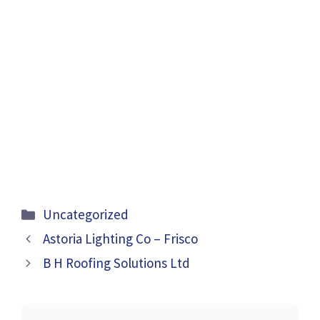
Categories
Uncategorized
Astoria Lighting Co – Frisco
B H Roofing Solutions Ltd