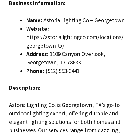
Business Information:
Name:
Astoria Lighting Co – Georgetown
Website:
https://astorialightingco.com/locations/
georgetown-tx/
Address:
1109 Canyon Overlook,
Georgetown, TX 78633
Phone:
(512) 553-3441
Description:
Astoria Lighting Co. is Georgetown, TX’s go-to
outdoor lighting expert, offering durable and
elegant lighting solutions for both homes and
businesses. Our services range from dazzling,