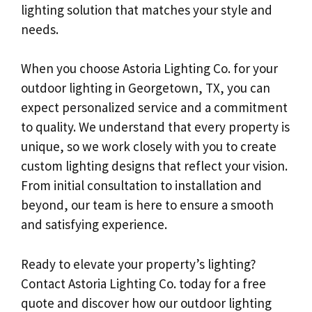
lighting solution that matches your style and
needs.
When you choose Astoria Lighting Co. for your
outdoor lighting in Georgetown, TX, you can
expect personalized service and a commitment
to quality. We understand that every property is
unique, so we work closely with you to create
custom lighting designs that reflect your vision.
From initial consultation to installation and
beyond, our team is here to ensure a smooth
and satisfying experience.
Ready to elevate your property’s lighting?
Contact Astoria Lighting Co. today for a free
quote and discover how our outdoor lighting