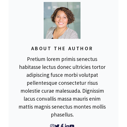
ABOUT THE AUTHOR
Pretium lorem primis senectus
habitasse lectus donec ultricies tortor
adipiscing fusce morbi volutpat
pellentesque consectetur risus
molestie curae malesuada. Dignissim
lacus convallis massa mauris enim
mattis magnis senectus montes mollis
phasellus.