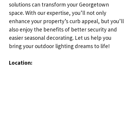
solutions can transform your Georgetown
space. With our expertise, you’ll not only
enhance your property’s curb appeal, but you’ll
also enjoy the benefits of better security and
easier seasonal decorating. Let us help you
bring your outdoor lighting dreams to life!
Location: