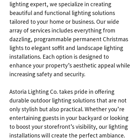
lighting expert, we specialize in creating
beautiful and functional lighting solutions
tailored to your home or business. Our wide
array of services includes everything from
dazzling, programmable permanent Christmas
lights to elegant soffit and landscape lighting
installations. Each option is designed to
enhance your property’s aesthetic appeal while
increasing safety and security.
Astoria Lighting Co. takes pride in offering
durable outdoor lighting solutions that are not
only stylish but also practical. Whether you’re
entertaining guests in your backyard or looking
to boost your storefront’s visibility, our lighting
installations will create the perfect ambiance.