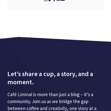
Let’s share a cup, a story, and a
moment.
Café Liminal is more than just a blog – it’s a
community. Join us as we bridge the gap
between coffee and creativity, one story at a