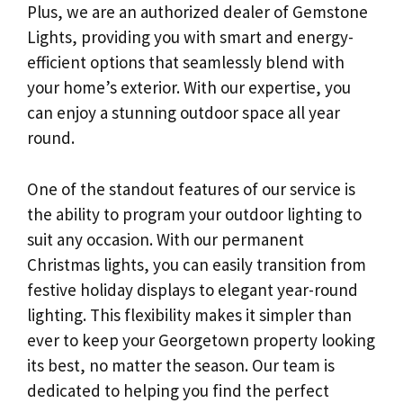
Plus, we are an authorized dealer of Gemstone
Lights, providing you with smart and energy-
efficient options that seamlessly blend with
your home’s exterior. With our expertise, you
can enjoy a stunning outdoor space all year
round.
One of the standout features of our service is
the ability to program your outdoor lighting to
suit any occasion. With our permanent
Christmas lights, you can easily transition from
festive holiday displays to elegant year-round
lighting. This flexibility makes it simpler than
ever to keep your Georgetown property looking
its best, no matter the season. Our team is
dedicated to helping you find the perfect