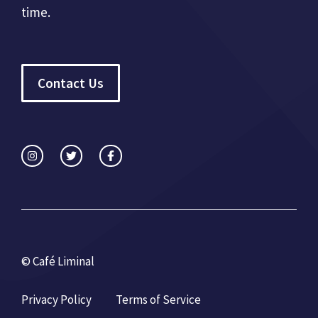
time.
Contact Us
© Café Liminal
Privacy Policy
Terms of Service