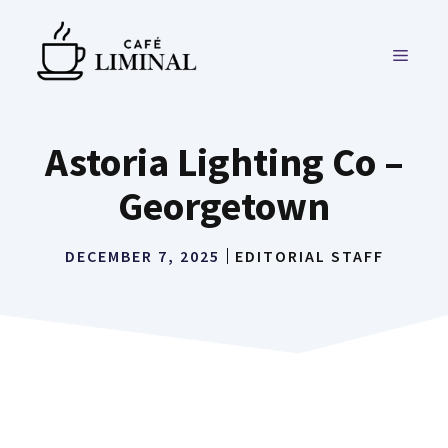
Skip
to
MENU
content
Astoria Lighting Co –
Georgetown
DECEMBER 7, 2025
EDITORIAL STAFF