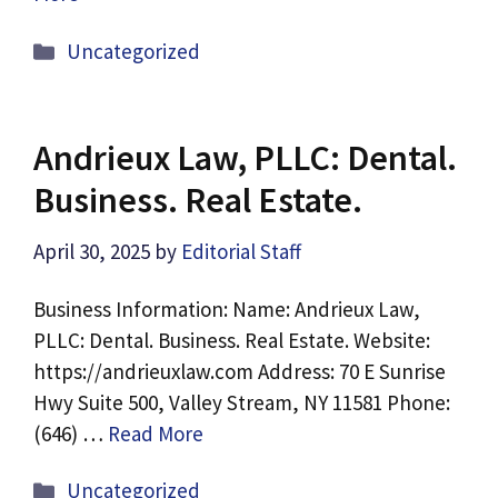
Categories
Uncategorized
Andrieux Law, PLLC: Dental.
Business. Real Estate.
April 30, 2025
by
Editorial Staff
Business Information: Name: Andrieux Law,
PLLC: Dental. Business. Real Estate. Website:
https://andrieuxlaw.com Address: 70 E Sunrise
Hwy Suite 500, Valley Stream, NY 11581 Phone:
(646) …
Read More
Categories
Uncategorized