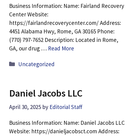
Business Information: Name: Fairland Recovery
Center Website:
https://fairlandrecoverycenter.com/ Address:
4451 Alabama Hwy, Rome, GA 30165 Phone:
(770) 797-7652 Description: Located in Rome,
GA, our drug …
Read More
Categories
Uncategorized
Daniel Jacobs LLC
April 30, 2025
by
Editorial Staff
Business Information: Name: Daniel Jacobs LLC
Website: https://danieljacobsct.com Address: