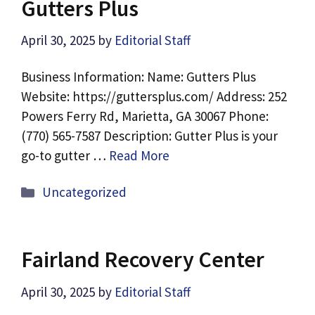
Gutters Plus
April 30, 2025
by
Editorial Staff
Business Information: Name: Gutters Plus
Website: https://guttersplus.com/ Address: 252
Powers Ferry Rd, Marietta, GA 30067 Phone:
(770) 565-7587 Description: Gutter Plus is your
go-to gutter …
Read More
Categories
Uncategorized
Fairland Recovery Center
April 30, 2025
by
Editorial Staff