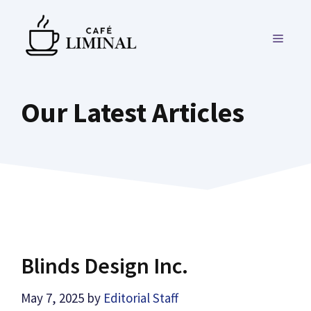
Skip
to
MENU
content
Our Latest Articles
Blinds Design Inc.
May 7, 2025
by
Editorial Staff