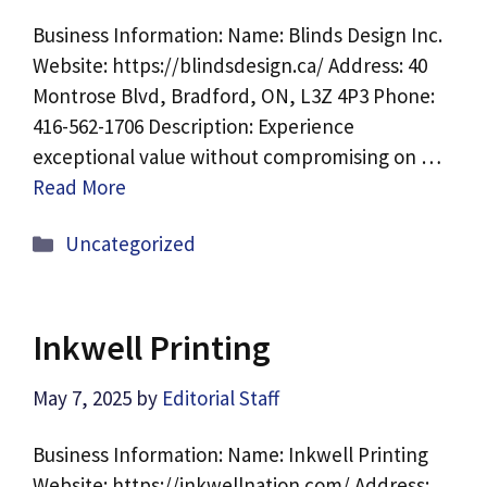
Business Information: Name: Blinds Design Inc.
Website: https://blindsdesign.ca/ Address: 40
Montrose Blvd, Bradford, ON, L3Z 4P3 Phone:
416-562-1706 Description: Experience
exceptional value without compromising on …
Read More
Categories
Uncategorized
Inkwell Printing
May 7, 2025
by
Editorial Staff
Business Information: Name: Inkwell Printing
Website: https://inkwellnation.com/ Address: