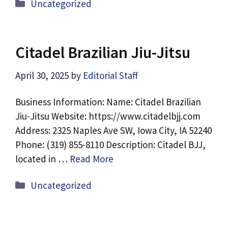
Categories
Uncategorized
Citadel Brazilian Jiu-Jitsu
April 30, 2025
by
Editorial Staff
Business Information: Name: Citadel Brazilian
Jiu-Jitsu Website: https://www.citadelbjj.com
Address: 2325 Naples Ave SW, Iowa City, IA 52240
Phone: (319) 855-8110 Description: Citadel BJJ,
located in …
Read More
Categories
Uncategorized