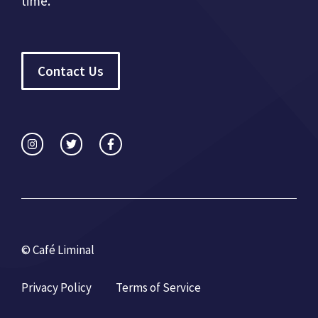
time.
Contact Us
© Café Liminal
Privacy Policy
Terms of Service