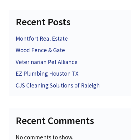
Recent Posts
Montfort Real Estate
Wood Fence & Gate
Veterinarian Pet Alliance
EZ Plumbing Houston TX
CJS Cleaning Solutions of Raleigh
Recent Comments
No comments to show.