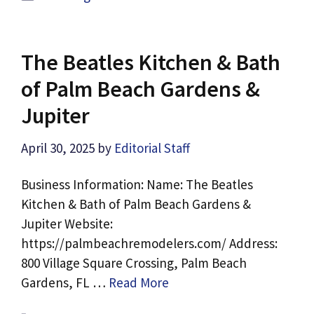
The Beatles Kitchen & Bath
of Palm Beach Gardens &
Jupiter
April 30, 2025
by
Editorial Staff
Business Information: Name: The Beatles
Kitchen & Bath of Palm Beach Gardens &
Jupiter Website:
https://palmbeachremodelers.com/ Address:
800 Village Square Crossing, Palm Beach
Gardens, FL …
Read More