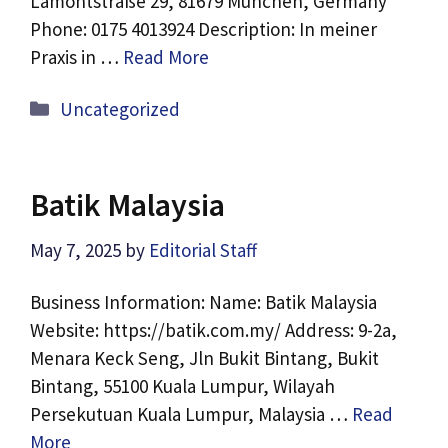
Lamontstraße 29, 81679 München, Germany
Phone: 0175 4013924 Description: In meiner
Praxis in …
Read More
Categories
Uncategorized
Batik Malaysia
May 7, 2025
by
Editorial Staff
Business Information: Name: Batik Malaysia
Website: https://batik.com.my/ Address: 9-2a,
Menara Keck Seng, Jln Bukit Bintang, Bukit
Bintang, 55100 Kuala Lumpur, Wilayah
Persekutuan Kuala Lumpur, Malaysia …
Read
More