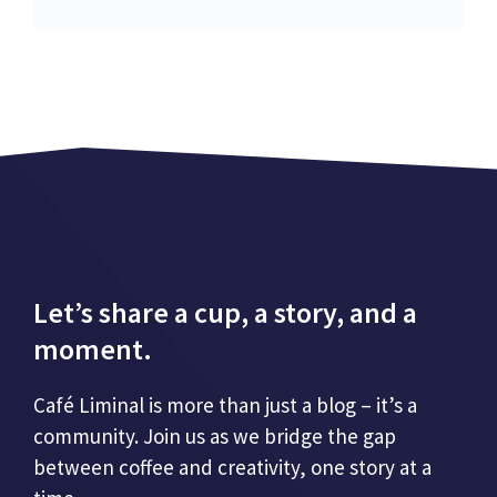
Let’s share a cup, a story, and a
moment.
Café Liminal is more than just a blog – it’s a
community. Join us as we bridge the gap
between coffee and creativity, one story at a