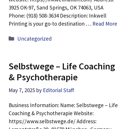
3925 OK-97, Sand Springs, OK 74063, USA
Phone: (918) 508-3634 Description: Inkwell
Printing is your go-to destination …
Read More
Categories
Uncategorized
Selbstwege – Life Coaching
& Psychotherapie
May 7, 2025
by
Editorial Staff
Business Information: Name: Selbstwege – Life
Coaching & Psychotherapie Website:
https://www.selbstwege.de/ Address: