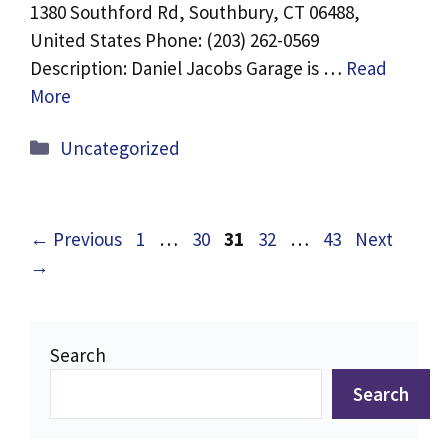
1380 Southford Rd, Southbury, CT 06488,
United States Phone: (203) 262-0569
Description: Daniel Jacobs Garage is …
Read
More
Categories
Uncategorized
Page
Page
Page
Page
Page
←
Previous
1
…
30
31
32
…
43
Next
→
Search
Search