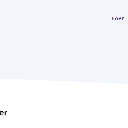
HOME
er