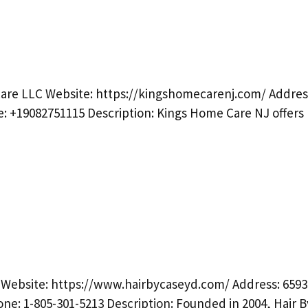
are LLC Website: https://kingshomecarenj.com/ Addres
e: +19082751115 Description: Kings Home Care NJ offers
 Website: https://www.hairbycaseyd.com/ Address: 6593
one: 1-805-301-5213 Description: Founded in 2004, Hair 