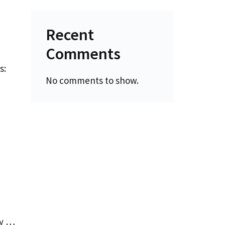
Recent
Comments
s:
No comments to show.
By …