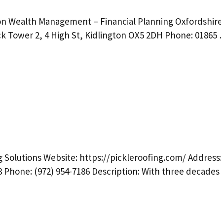
ion Wealth Management – Financial Planning Oxfordshir
ck Tower 2, 4 High St, Kidlington OX5 2DH Phone: 01865
 Solutions Website: https://pickleroofing.com/ Address
3 Phone: (972) 954-7186 Description: With three decade