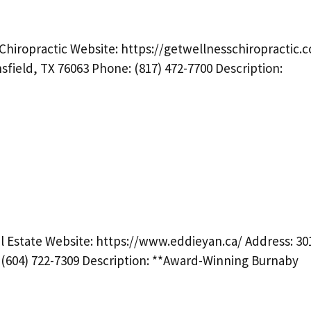
Chiropractic Website: https://getwellnesschiropractic.
sfield, TX 76063 Phone: (817) 472-7700 Description:
l Estate Website: https://www.eddieyan.ca/ Address: 30
(604) 722-7309 Description: **Award-Winning Burnaby