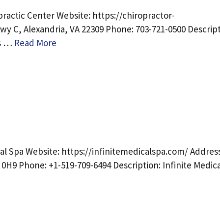
ractic Center Website: https://chiropractor-
y C, Alexandria, VA 22309 Phone: 703-721-0500 Descript
as …
Read More
al Spa Website: https://infinitemedicalspa.com/ Address
0H9 Phone: +1-519-709-6494 Description: Infinite Medica