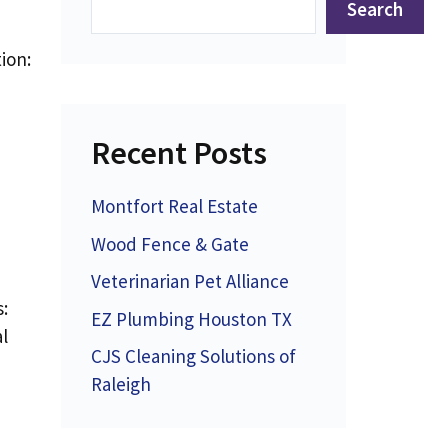
Search
ion:
Recent Posts
Montfort Real Estate
Wood Fence & Gate
Veterinarian Pet Alliance
:
EZ Plumbing Houston TX
l
CJS Cleaning Solutions of
Raleigh