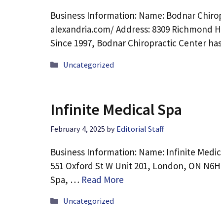
Business Information: Name: Bodnar Chirop
alexandria.com/ Address: 8309 Richmond Hw
Since 1997, Bodnar Chiropractic Center h
Categories
Uncategorized
Infinite Medical Spa
February 4, 2025
by
Editorial Staff
Business Information: Name: Infinite Medic
551 Oxford St W Unit 201, London, ON N6H 
Spa, …
Read More
Categories
Uncategorized