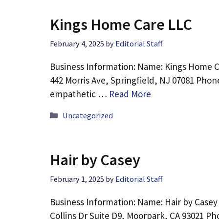
Kings Home Care LLC
February 4, 2025
by
Editorial Staff
Business Information: Name: Kings Home C
442 Morris Ave, Springfield, NJ 07081 Phon
empathetic …
Read More
Categories
Uncategorized
Hair by Casey
February 1, 2025
by
Editorial Staff
Business Information: Name: Hair by Casey
Collins Dr Suite D9, Moorpark, CA 93021 Ph