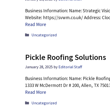
Business Information: Name: Strategic Vis
Website: https://svwm.co.uk/ Address: Clo
Read More
Categories
Uncategorized
Pickle Roofing Solutions
January 28, 2025
by
Editorial Staff
Business Information: Name: Pickle Roofing
1333 W McDermott Dr # 200, Allen, TX 7501
Read More
Categories
Uncategorized