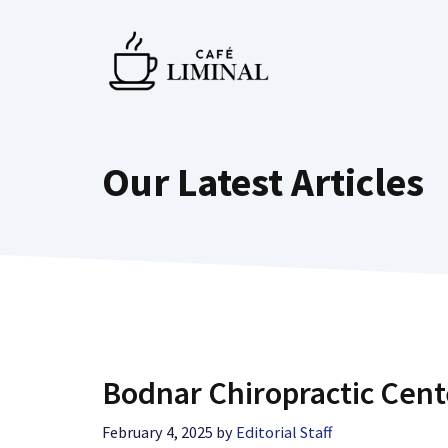
Skip
to
content
Our Latest Articles
Bodnar Chiropractic Cent
February 4, 2025
by
Editorial Staff