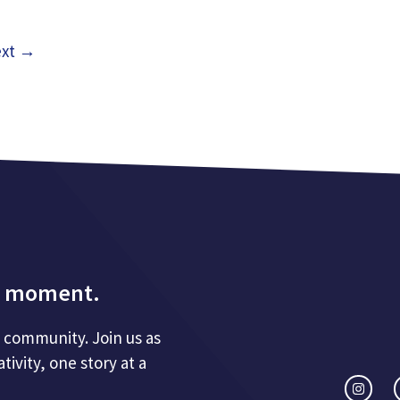
xt
→
d a moment.
 a community. Join us as
ivity, one story at a