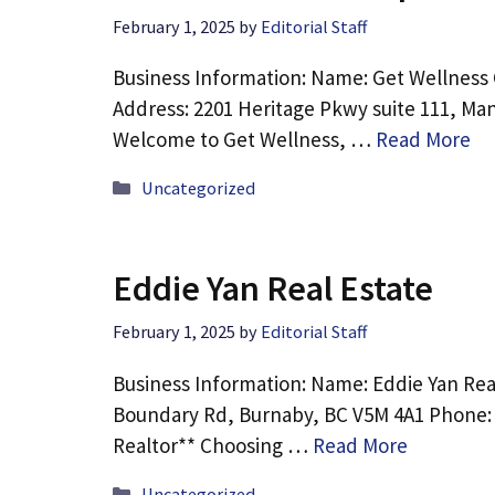
February 1, 2025
by
Editorial Staff
Business Information: Name: Get Wellness 
Address: 2201 Heritage Pkwy suite 111, Man
Welcome to Get Wellness, …
Read More
Categories
Uncategorized
Eddie Yan Real Estate
February 1, 2025
by
Editorial Staff
Business Information: Name: Eddie Yan Rea
Boundary Rd, Burnaby, BC V5M 4A1 Phone: 
Realtor** Choosing …
Read More
Categories
Uncategorized