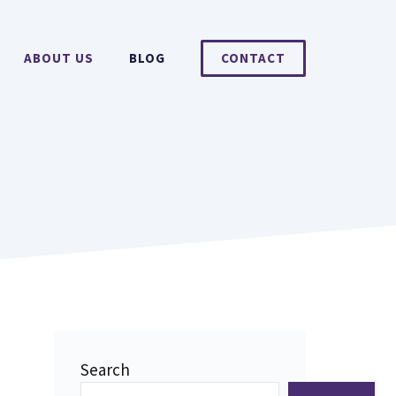
ABOUT US
BLOG
CONTACT
Search