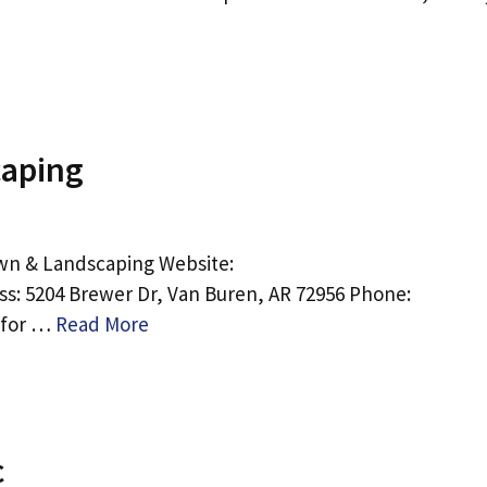
aping
wn & Landscaping Website:
s: 5204 Brewer Dr, Van Buren, AR 72956 Phone:
e for …
Read More
c