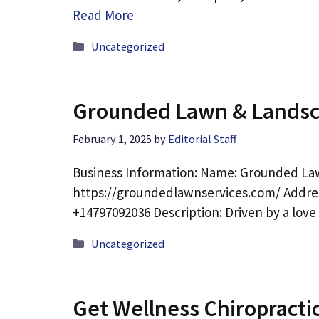
Read More
Categories
Uncategorized
Grounded Lawn & Landsc
February 1, 2025
by
Editorial Staff
Business Information: Name: Grounded La
https://groundedlawnservices.com/ Addres
+14797092036 Description: Driven by a lov
Categories
Uncategorized
Get Wellness Chiropracti