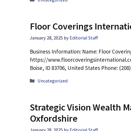
Floor Coverings Internati
January 28, 2025
by
Editorial Staff
Business Information: Name: Floor Covering
https://www.floorcoveringsinternational.c
Boise, ID 83706, United States Phone: (208
Categories
Uncategorized
Strategic Vision Wealth 
Oxfordshire
January 28, 2025
by
Editorial Staff