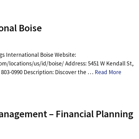
onal Boise
s International Boise Website:
om/locations/us/id/boise/ Address: 5451 W Kendall St,
) 803-0990 Description: Discover the …
Read More
Management – Financial Planning