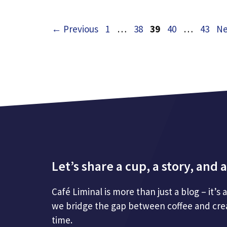
Page
Page
Page
Page
Page
←
Previous
1
…
38
39
40
…
43
Ne
Let’s share a cup, a story, an
Café Liminal is more than just a blog – it’s
we bridge the gap between coffee and creat
time.