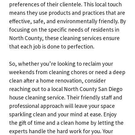
preferences of their clientele. This local touch
means they use products and practices that are
effective, safe, and environmentally friendly. By
focusing on the specific needs of residents in
North County, these cleaning services ensure
that each job is done to perfection.
So, whether you’re looking to reclaim your
weekends from cleaning chores or need a deep
clean after a home renovation, consider
reaching out to a local North County San Diego
house cleaning service. Their friendly staff and
professional approach will leave your space
sparkling clean and your mind at ease. Enjoy
the gift of time and a clean home by letting the
experts handle the hard work for you. Your