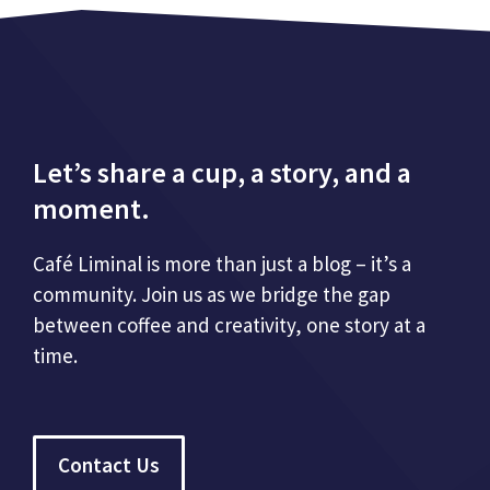
Let’s share a cup, a story, and a
moment.
Café Liminal is more than just a blog – it’s a
community. Join us as we bridge the gap
between coffee and creativity, one story at a
time.
Contact Us