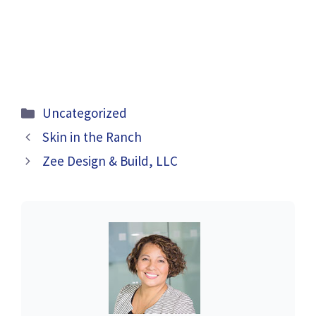
Categories
Uncategorized
Skin in the Ranch
Zee Design & Build, LLC