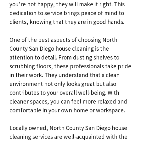
you’re not happy, they will make it right. This
dedication to service brings peace of mind to
clients, knowing that they are in good hands.
One of the best aspects of choosing North
County San Diego house cleaning is the
attention to detail. From dusting shelves to
scrubbing floors, these professionals take pride
in their work. They understand that a clean
environment not only looks great but also
contributes to your overall well-being. With
cleaner spaces, you can feel more relaxed and
comfortable in your own home or workspace.
Locally owned, North County San Diego house
cleaning services are well-acquainted with the