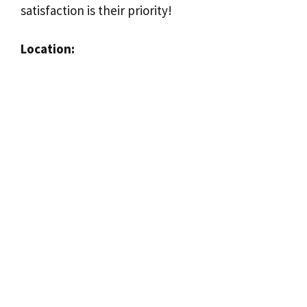
satisfaction is their priority!
Location: