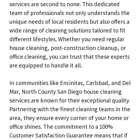
services are second to none. This dedicated
team of professionals not only understands the
unique needs of local residents but also offers a
wide range of cleaning solutions tailored to fit
different lifestyles. Whether you need regular
house cleaning, post-construction cleanup, or
office cleaning, you can trust that these experts
are equipped to handle it all.
In communities like Encinitas, Carlsbad, and Del
Mar, North County San Diego house cleaning
services are known for their exceptional quality.
Partnering with the finest cleaning teams in the
area, they ensure every corner of your home or
office shines. The commitment to a 100%
Customer Satisfaction Guarantee means that if