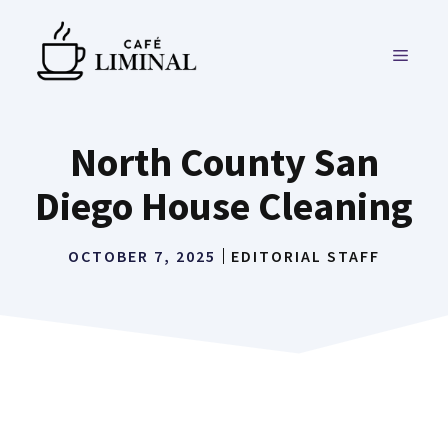
Skip
to
MENU
content
North County San
Diego House Cleaning
OCTOBER 7, 2025
EDITORIAL STAFF