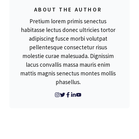
ABOUT THE AUTHOR
Pretium lorem primis senectus
habitasse lectus donec ultricies tortor
adipiscing fusce morbi volutpat
pellentesque consectetur risus
molestie curae malesuada. Dignissim
lacus convallis massa mauris enim
mattis magnis senectus montes mollis
phasellus.