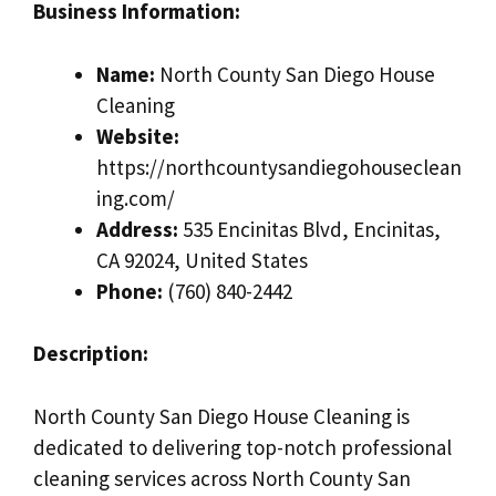
Business Information:
Name:
North County San Diego House
Cleaning
Website:
https://northcountysandiegohouseclean
ing.com/
Address:
535 Encinitas Blvd, Encinitas,
CA 92024, United States
Phone:
(760) 840-2442
Description:
North County San Diego House Cleaning is
dedicated to delivering top-notch professional
cleaning services across North County San