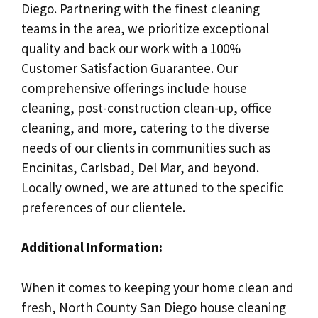
Diego. Partnering with the finest cleaning
teams in the area, we prioritize exceptional
quality and back our work with a 100%
Customer Satisfaction Guarantee. Our
comprehensive offerings include house
cleaning, post-construction clean-up, office
cleaning, and more, catering to the diverse
needs of our clients in communities such as
Encinitas, Carlsbad, Del Mar, and beyond.
Locally owned, we are attuned to the specific
preferences of our clientele.
Additional Information:
When it comes to keeping your home clean and
fresh, North County San Diego house cleaning