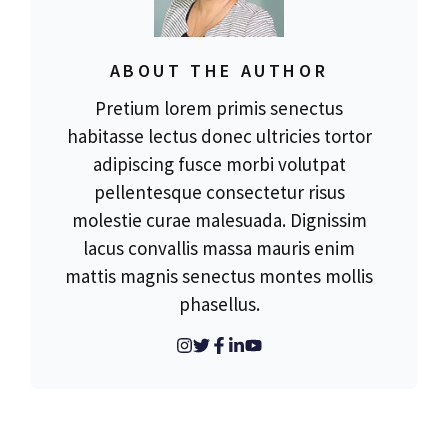
ABOUT THE AUTHOR
Pretium lorem primis senectus
habitasse lectus donec ultricies tortor
adipiscing fusce morbi volutpat
pellentesque consectetur risus
molestie curae malesuada. Dignissim
lacus convallis massa mauris enim
mattis magnis senectus montes mollis
phasellus.