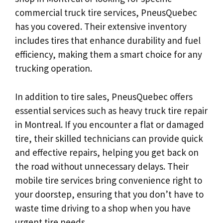
commercial truck tire services, PneusQuebec
has you covered. Their extensive inventory
includes tires that enhance durability and fuel
efficiency, making them a smart choice for any
trucking operation.
In addition to tire sales, PneusQuebec offers
essential services such as heavy truck tire repair
in Montreal. If you encounter a flat or damaged
tire, their skilled technicians can provide quick
and effective repairs, helping you get back on
the road without unnecessary delays. Their
mobile tire services bring convenience right to
your doorstep, ensuring that you don’t have to
waste time driving to a shop when you have
urgent tire needs.