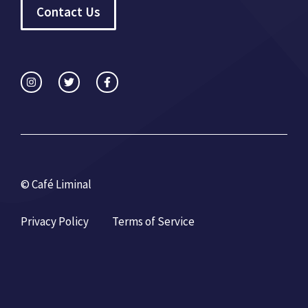
Contact Us
© Café Liminal
Privacy Policy
Terms of Service