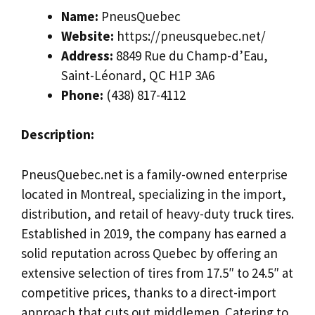
Name:
PneusQuebec
Website:
https://pneusquebec.net/
Address:
8849 Rue du Champ-d’Eau,
Saint-Léonard, QC H1P 3A6
Phone:
(438) 817-4112
Description:
PneusQuebec.net is a family-owned enterprise
located in Montreal, specializing in the import,
distribution, and retail of heavy-duty truck tires.
Established in 2019, the company has earned a
solid reputation across Quebec by offering an
extensive selection of tires from 17.5″ to 24.5″ at
competitive prices, thanks to a direct-import
approach that cuts out middlemen. Catering to