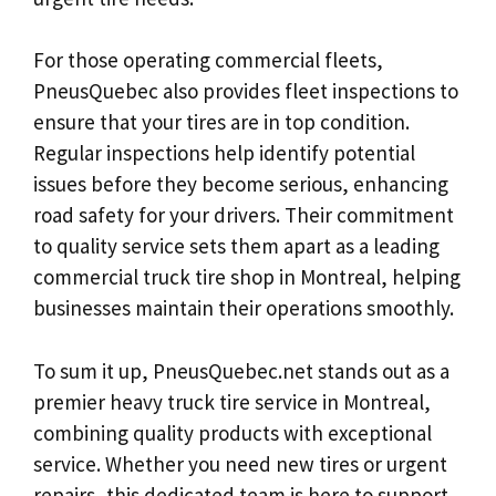
For those operating commercial fleets,
PneusQuebec also provides fleet inspections to
ensure that your tires are in top condition.
Regular inspections help identify potential
issues before they become serious, enhancing
road safety for your drivers. Their commitment
to quality service sets them apart as a leading
commercial truck tire shop in Montreal, helping
businesses maintain their operations smoothly.
To sum it up, PneusQuebec.net stands out as a
premier heavy truck tire service in Montreal,
combining quality products with exceptional
service. Whether you need new tires or urgent
repairs, this dedicated team is here to support