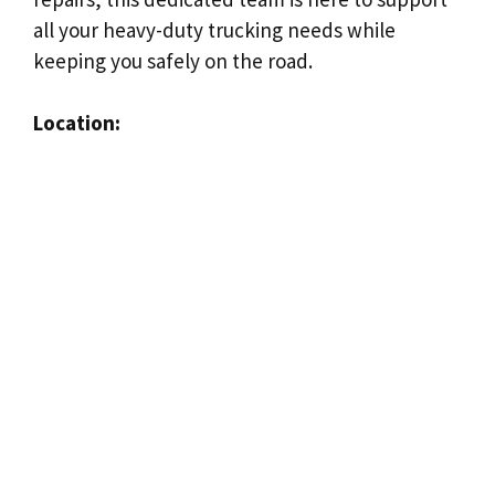
all your heavy-duty trucking needs while
keeping you safely on the road.
Location: