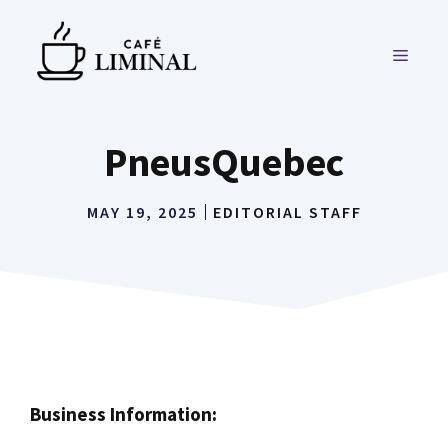
Skip
to
MENU
content
PneusQuebec
MAY 19, 2025
EDITORIAL STAFF
Business Information: