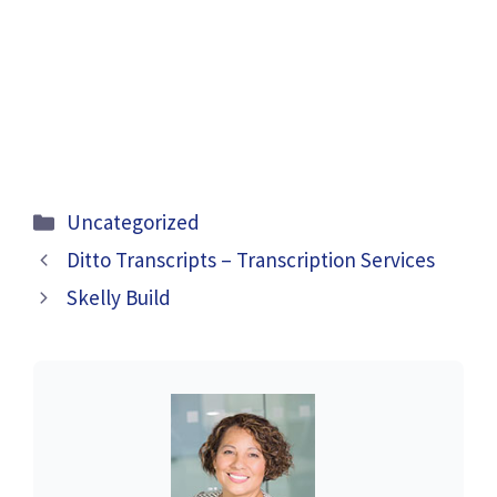
Categories
Uncategorized
Ditto Transcripts – Transcription Services
Skelly Build