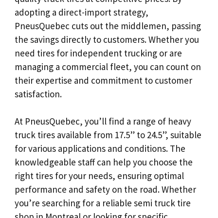
adopting a direct-import strategy,
PneusQuebec cuts out the middlemen, passing
the savings directly to customers. Whether you
need tires for independent trucking or are
managing a commercial fleet, you can count on
their expertise and commitment to customer
satisfaction.
At PneusQuebec, you’ll find a range of heavy
truck tires available from 17.5” to 24.5”, suitable
for various applications and conditions. The
knowledgeable staff can help you choose the
right tires for your needs, ensuring optimal
performance and safety on the road. Whether
you’re searching for a reliable semi truck tire
shop in Montreal or looking for specific