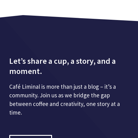
Let’s share a cup, a story, and a
moment.
Café Liminal is more than just a blog – it’s a
community. Join us as we bridge the gap
between coffee and creativity, one story at a
time.