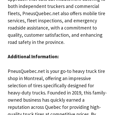
both independent truckers and commercial
fleets, PneusQuebec.net also offers mobile tire
services, fleet inspections, and emergency
roadside assistance, with a commitment to
quality, customer satisfaction, and enhancing
road safety in the province.
Additional Information:
PneusQuebec.net is your go-to heavy truck tire
shop in Montreal, offering an impressive
selection of tires specifically designed for
heavy-duty trucks. Founded in 2019, this family-
owned business has quickly earned a
reputation across Quebec for providing high-
quality truck tires at competitive prices. By