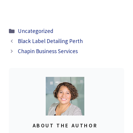
Categories
Uncategorized
Black Label Detailing Perth
Chapin Business Services
ABOUT THE AUTHOR