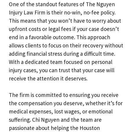
One of the standout features of The Nguyen
Injury Law Firm is their no-win, no-fee policy.
This means that you won’t have to worry about
upfront costs or legal fees if your case doesn’t
end in a favorable outcome. This approach
allows clients to focus on their recovery without
adding financial stress during a difficult time.
With a dedicated team focused on personal
injury cases, you can trust that your case will
receive the attention it deserves.
The firm is committed to ensuring you receive
the compensation you deserve, whether it’s for
medical expenses, lost wages, or emotional
suffering. Chi Nguyen and the team are
passionate about helping the Houston