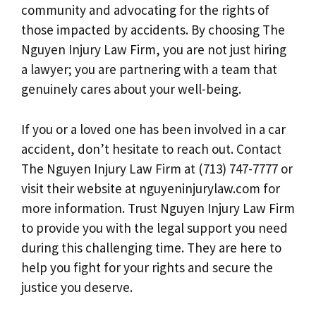
community and advocating for the rights of
those impacted by accidents. By choosing The
Nguyen Injury Law Firm, you are not just hiring
a lawyer; you are partnering with a team that
genuinely cares about your well-being.
If you or a loved one has been involved in a car
accident, don’t hesitate to reach out. Contact
The Nguyen Injury Law Firm at (713) 747-7777 or
visit their website at nguyeninjurylaw.com for
more information. Trust Nguyen Injury Law Firm
to provide you with the legal support you need
during this challenging time. They are here to
help you fight for your rights and secure the
justice you deserve.