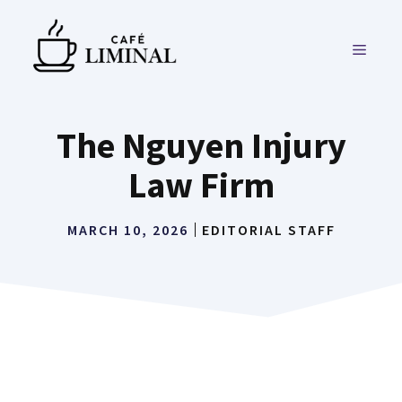
Skip
to
MENU
content
The Nguyen Injury
Law Firm
MARCH 10, 2026
EDITORIAL STAFF