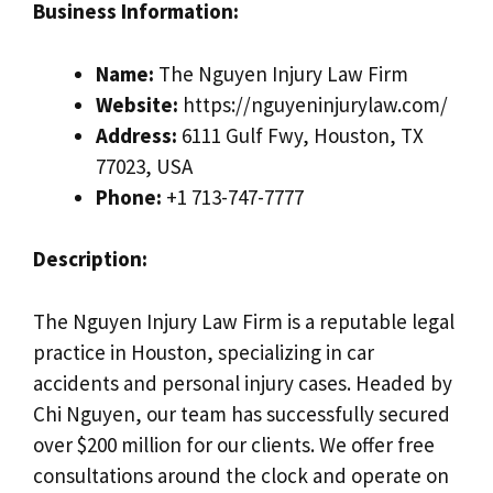
Business Information:
Name:
The Nguyen Injury Law Firm
Website:
https://nguyeninjurylaw.com/
Address:
6111 Gulf Fwy, Houston, TX
77023, USA
Phone:
+1 713-747-7777
Description:
The Nguyen Injury Law Firm is a reputable legal
practice in Houston, specializing in car
accidents and personal injury cases. Headed by
Chi Nguyen, our team has successfully secured
over $200 million for our clients. We offer free
consultations around the clock and operate on