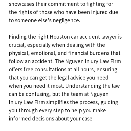
showcases their commitment to fighting for
the rights of those who have been injured due
to someone else’s negligence.
Finding the right Houston car accident lawyer is
crucial, especially when dealing with the
physical, emotional, and financial burdens that
follow an accident. The Nguyen Injury Law Firm
offers free consultations at all hours, ensuring
that you can get the legal advice you need
when you need it most. Understanding the law
can be confusing, but the team at Nguyen
Injury Law Firm simplifies the process, guiding
you through every step to help you make
informed decisions about your case.