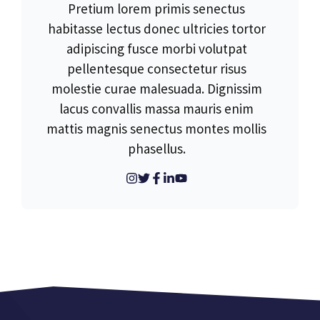
Pretium lorem primis senectus
habitasse lectus donec ultricies tortor
adipiscing fusce morbi volutpat
pellentesque consectetur risus
molestie curae malesuada. Dignissim
lacus convallis massa mauris enim
mattis magnis senectus montes mollis
phasellus.