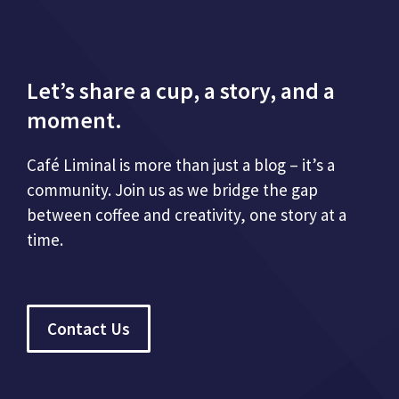
Let’s share a cup, a story, and a
moment.
Café Liminal is more than just a blog – it’s a
community. Join us as we bridge the gap
between coffee and creativity, one story at a
time.
Contact Us