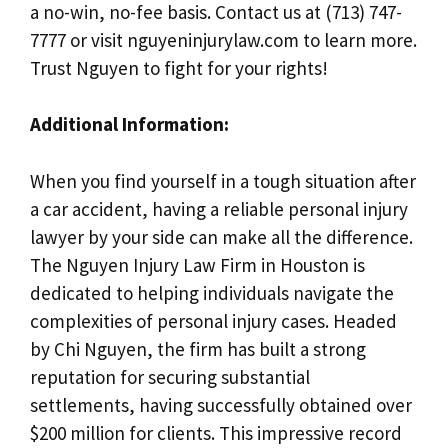
a no-win, no-fee basis. Contact us at (713) 747-
7777 or visit nguyeninjurylaw.com to learn more.
Trust Nguyen to fight for your rights!
Additional Information:
When you find yourself in a tough situation after
a car accident, having a reliable personal injury
lawyer by your side can make all the difference.
The Nguyen Injury Law Firm in Houston is
dedicated to helping individuals navigate the
complexities of personal injury cases. Headed
by Chi Nguyen, the firm has built a strong
reputation for securing substantial
settlements, having successfully obtained over
$200 million for clients. This impressive record