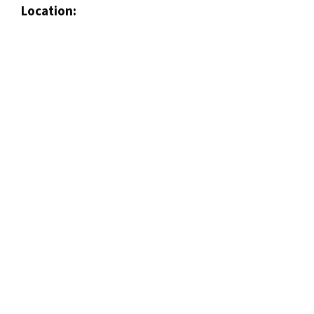
Location: