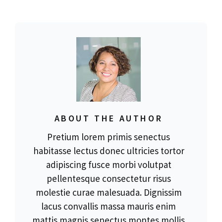
ABOUT THE AUTHOR
Pretium lorem primis senectus
habitasse lectus donec ultricies tortor
adipiscing fusce morbi volutpat
pellentesque consectetur risus
molestie curae malesuada. Dignissim
lacus convallis massa mauris enim
mattis magnis senectus montes mollis