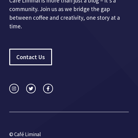
Café Liminal is more than just a blog – it’s a
community. Join us as we bridge the gap
between coffee and creativity, one story at a
time.
Contact Us
© Café Liminal