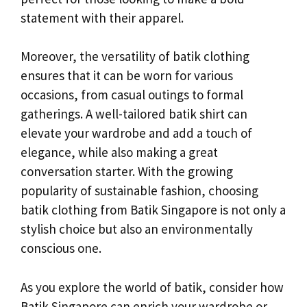
statement with their apparel.
Moreover, the versatility of batik clothing
ensures that it can be worn for various
occasions, from casual outings to formal
gatherings. A well-tailored batik shirt can
elevate your wardrobe and add a touch of
elegance, while also making a great
conversation starter. With the growing
popularity of sustainable fashion, choosing
batik clothing from Batik Singapore is not only a
stylish choice but also an environmentally
conscious one.
As you explore the world of batik, consider how
Batik Singapore can enrich your wardrobe or