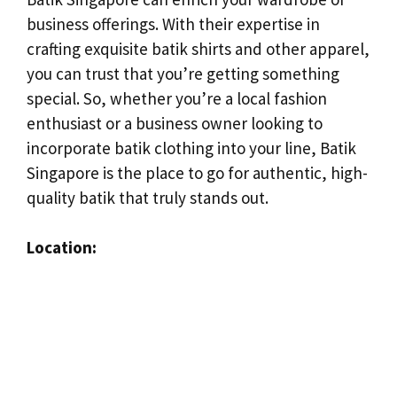
business offerings. With their expertise in
crafting exquisite batik shirts and other apparel,
you can trust that you’re getting something
special. So, whether you’re a local fashion
enthusiast or a business owner looking to
incorporate batik clothing into your line, Batik
Singapore is the place to go for authentic, high-
quality batik that truly stands out.
Location: