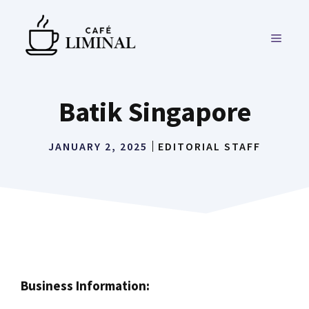
Skip
to
MENU
content
Batik Singapore
JANUARY 2, 2025
EDITORIAL STAFF
Business Information: