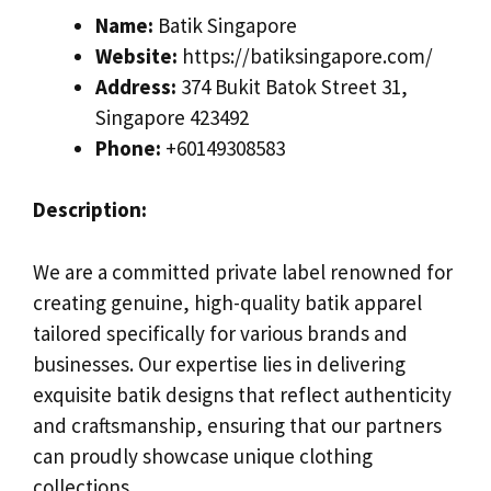
Name:
Batik Singapore
Website:
https://batiksingapore.com/
Address:
374 Bukit Batok Street 31,
Singapore 423492
Phone:
+60149308583
Description:
We are a committed private label renowned for
creating genuine, high-quality batik apparel
tailored specifically for various brands and
businesses. Our expertise lies in delivering
exquisite batik designs that reflect authenticity
and craftsmanship, ensuring that our partners
can proudly showcase unique clothing
collections.