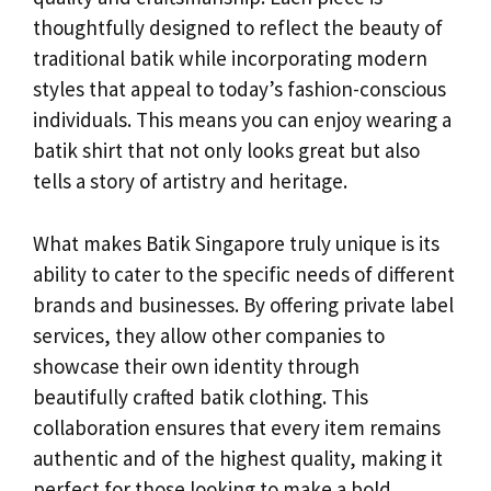
thoughtfully designed to reflect the beauty of
traditional batik while incorporating modern
styles that appeal to today’s fashion-conscious
individuals. This means you can enjoy wearing a
batik shirt that not only looks great but also
tells a story of artistry and heritage.
What makes Batik Singapore truly unique is its
ability to cater to the specific needs of different
brands and businesses. By offering private label
services, they allow other companies to
showcase their own identity through
beautifully crafted batik clothing. This
collaboration ensures that every item remains
authentic and of the highest quality, making it
perfect for those looking to make a bold