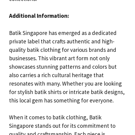
Additional Information:
Batik Singapore has emerged as a dedicated
private label that crafts authentic and high-
quality batik clothing for various brands and
businesses. This vibrant art form not only
showcases stunning patterns and colors but
also carries a rich cultural heritage that
resonates with many. Whether you are looking
for stylish batik shirts or intricate batik designs,
this local gem has something for everyone.
When it comes to batik clothing, Batik
Singapore stands out for its commitment to
quality and craftsmanship. Each piece is