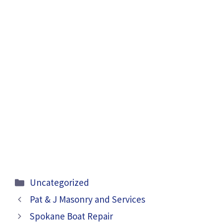
Categories
Uncategorized
Pat & J Masonry and Services
Spokane Boat Repair