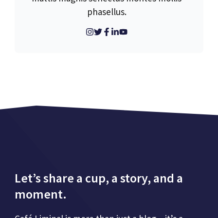
phasellus.
Let’s share a cup, a story, and a
moment.