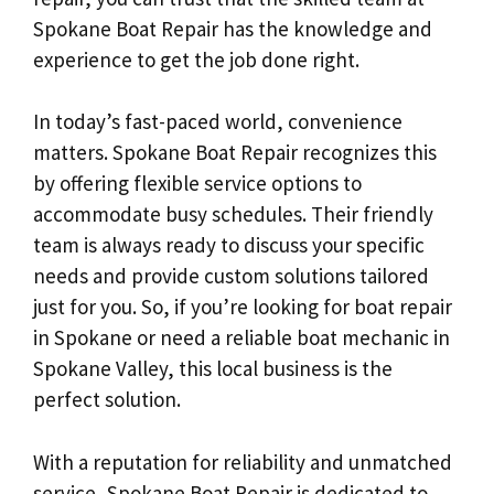
Spokane Boat Repair has the knowledge and
experience to get the job done right.
In today’s fast-paced world, convenience
matters. Spokane Boat Repair recognizes this
by offering flexible service options to
accommodate busy schedules. Their friendly
team is always ready to discuss your specific
needs and provide custom solutions tailored
just for you. So, if you’re looking for boat repair
in Spokane or need a reliable boat mechanic in
Spokane Valley, this local business is the
perfect solution.
With a reputation for reliability and unmatched
service, Spokane Boat Repair is dedicated to