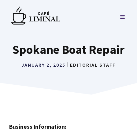
Skip
to
MENU
content
Spokane Boat Repair
JANUARY 2, 2025
EDITORIAL STAFF
Business Information: