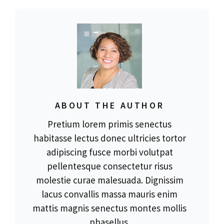
ABOUT THE AUTHOR
Pretium lorem primis senectus
habitasse lectus donec ultricies tortor
adipiscing fusce morbi volutpat
pellentesque consectetur risus
molestie curae malesuada. Dignissim
lacus convallis massa mauris enim
mattis magnis senectus montes mollis
phasellus.