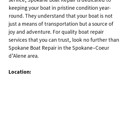
keeping your boat in pristine condition year-
round. They understand that your boat is not
just a means of transportation but a source of
joy and adventure. For quality boat repair
services that you can trust, look no further than
Spokane Boat Repair in the Spokane–Coeur
d’Alene area.
Location: