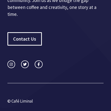
community. Join us as we bridge the gap
between coffee and creativity, one story at a
time.
Contact Us
© Café Liminal