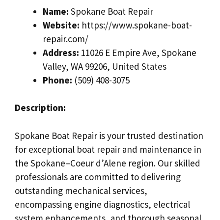
Name:
Spokane Boat Repair
Website:
https://www.spokane-boat-
repair.com/
Address:
11026 E Empire Ave, Spokane
Valley, WA 99206, United States
Phone:
(509) 408-3075
Description:
Spokane Boat Repair is your trusted destination
for exceptional boat repair and maintenance in
the Spokane–Coeur d’Alene region. Our skilled
professionals are committed to delivering
outstanding mechanical services,
encompassing engine diagnostics, electrical
system enhancements, and thorough seasonal