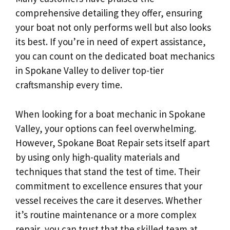
comprehensive detailing they offer, ensuring
your boat not only performs well but also looks
its best. If you’re in need of expert assistance,
you can count on the dedicated boat mechanics
in Spokane Valley to deliver top-tier
craftsmanship every time.
When looking for a boat mechanic in Spokane
Valley, your options can feel overwhelming.
However, Spokane Boat Repair sets itself apart
by using only high-quality materials and
techniques that stand the test of time. Their
commitment to excellence ensures that your
vessel receives the care it deserves. Whether
it’s routine maintenance or a more complex
repair, you can trust that the skilled team at