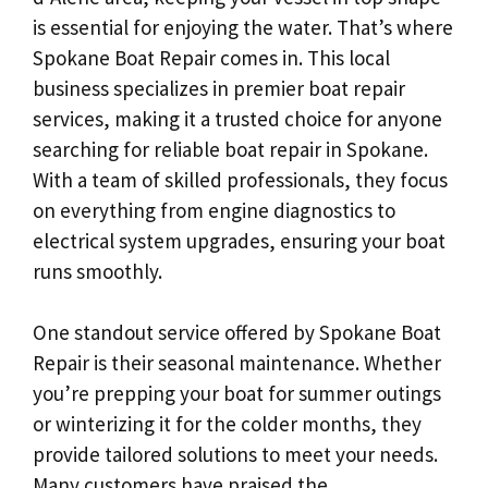
is essential for enjoying the water. That’s where
Spokane Boat Repair comes in. This local
business specializes in premier boat repair
services, making it a trusted choice for anyone
searching for reliable boat repair in Spokane.
With a team of skilled professionals, they focus
on everything from engine diagnostics to
electrical system upgrades, ensuring your boat
runs smoothly.
One standout service offered by Spokane Boat
Repair is their seasonal maintenance. Whether
you’re prepping your boat for summer outings
or winterizing it for the colder months, they
provide tailored solutions to meet your needs.
Many customers have praised the