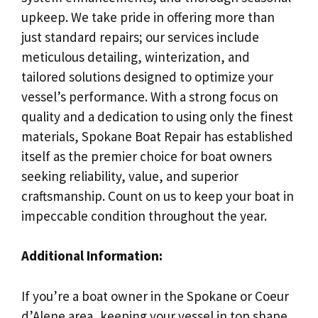
upkeep. We take pride in offering more than
just standard repairs; our services include
meticulous detailing, winterization, and
tailored solutions designed to optimize your
vessel’s performance. With a strong focus on
quality and a dedication to using only the finest
materials, Spokane Boat Repair has established
itself as the premier choice for boat owners
seeking reliability, value, and superior
craftsmanship. Count on us to keep your boat in
impeccable condition throughout the year.
Additional Information:
If you’re a boat owner in the Spokane or Coeur
d’Alene area, keeping your vessel in top shape