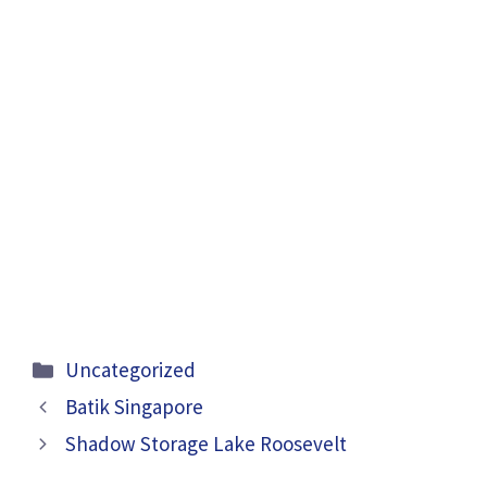
Categories
Uncategorized
Batik Singapore
Shadow Storage Lake Roosevelt