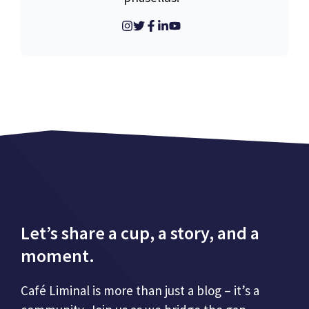
Let’s share a cup, a story, and a
moment.
Café Liminal is more than just a blog – it’s a